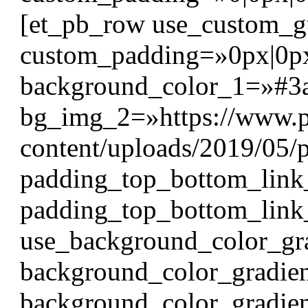
[et_pb_row use_custom_g
custom_padding=»0px|0p
background_color_1=»#3
bg_img_2=»https://www.p
content/uploads/2019/05/p
padding_top_bottom_link
padding_top_bottom_link
use_background_color_gr
background_color_gradien
background_color_gradie