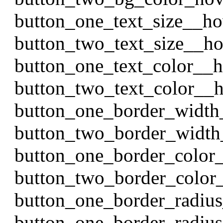
button_one_text_size__h
button_two_text_size__h
button_one_text_color__
button_two_text_color__
button_one_border_width
button_two_border_width
button_one_border_color
button_two_border_color
button_one_border_radiu
button_one_border_radiu