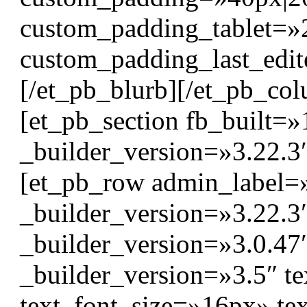
custom_padding_tablet=»
custom_padding_last_edit
[/et_pb_blurb][/et_pb_col
[et_pb_section fb_built=»
_builder_version=»3.22.3
[et_pb_row admin_label=
_builder_version=»3.22.
_builder_version=»3.0.47″
_builder_version=»3.5″ tex
text_font_size=»16px» te