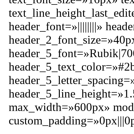
text_line_height_last_edi
header_font=»||||||||» head
header_2_font_size=»40p
header_5_font=»Rubik|700|
header_5_text_color=»#2
header_5_letter_spacing=
header_5_line_height=»1.
max_width=»600px» modu
custom_padding=»0px|||0p