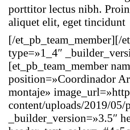
porttitor lectus nibh. Proin
aliquet elit, eget tincidunt
[/et_pb_team_member][/e
type=»1_4″ _builder_vers
[et_pb_team_member nam
position=»Coordinador Art
montaje» image_url=»http
content/uploads/2019/05/p
_builder_version=»3.5″ he