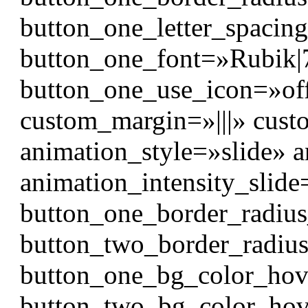
button_one_letter_spacin
button_one_font=»Rubik|700
button_one_use_icon=»of
custom_margin=»|||» cust
animation_style=»slide» 
animation_intensity_slid
button_one_border_radiu
button_two_border_radiu
button_one_bg_color_hov
button_two_bg_color_hov