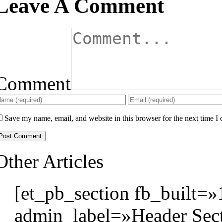
Leave A Comment
Comment
Save my name, email, and website in this browser for the next time I
Other Articles
[et_pb_section fb_built=»
admin_label=»Header Sect