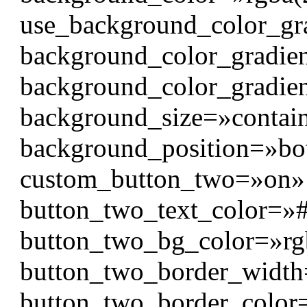
use_background_color_gr
background_color_gradien
background_color_gradien
background_size=»contai
background_position=»bo
custom_button_two=»on» 
button_two_text_color=»#f
button_two_bg_color=»rgb
button_two_border_widt
button_two_border_color