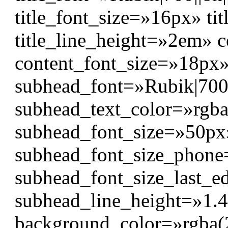
title_font_size=»16px» ti
title_line_height=»2em» co
content_font_size=»18px
subhead_font=»Rubik|700|||
subhead_text_color=»rgba
subhead_font_size=»50px
subhead_font_size_phon
subhead_font_size_last_e
subhead_line_height=»1.
background_color=»rgba(