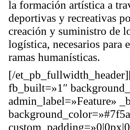
la formación artística a tr
deportivas y recreativas p
creación y suministro de l
logística, necesarios para e
ramas humanísticas.
[/et_pb_fullwidth_header]
fb_built=»1″ background
admin_label=»Feature» _b
background_color=»#7f5a
custom_padding=»0|0px|0|0