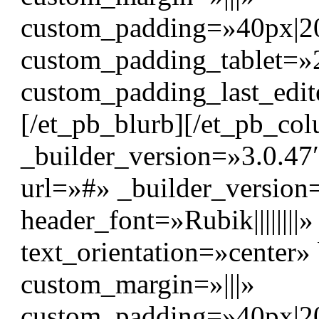
custom_padding=»40px|20p
custom_padding_tablet=»
custom_padding_last_edit
[/et_pb_blurb][/et_pb_c
_builder_version=»3.0.47″
url=»#» _builder_version
header_font=»Rubik|||||||
text_orientation=»center
custom_margin=»|||»
custom_padding=»40px|20p