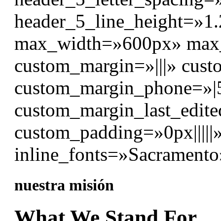
header_5_line_height=»1
max_width=»600px» max_
custom_margin=»|||» cust
custom_margin_phone=»|
custom_margin_last_edite
custom_padding=»0px|||||
inline_fonts=»Sacramento
nuestra misión
What We Stand For