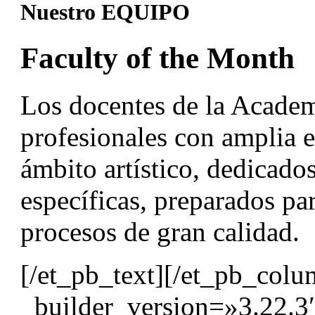
Nuestro EQUIPO
Faculty of the Month
Los docentes de la Acad
profesionales con amplia e
ámbito artístico, dedicados
específicas, preparados par
procesos de gran calidad.
[/et_pb_text][/et_pb_col
_builder_version=»3.22.3