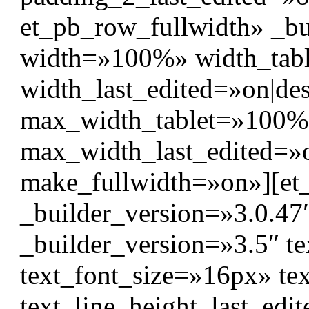
et_pb_row_fullwidth» _bu
width=»100%» width_tab
width_last_edited=»on|d
max_width_tablet=»100%
max_width_last_edited=»
make_fullwidth=»on»][et
_builder_version=»3.0.47
_builder_version=»3.5″ tex
text_font_size=»16px» te
text_line_height_last_edi