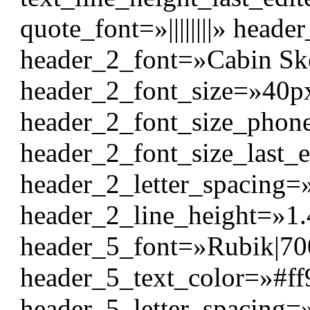
quote_font=»||||||||» header_
header_2_font=»Cabin Sket
header_2_font_size=»40p
header_2_font_size_pho
header_2_font_size_last_
header_2_letter_spacing=
header_2_line_height=»1
header_5_font=»Rubik|700|
header_5_text_color=»#ff
header_5_letter_spacing=