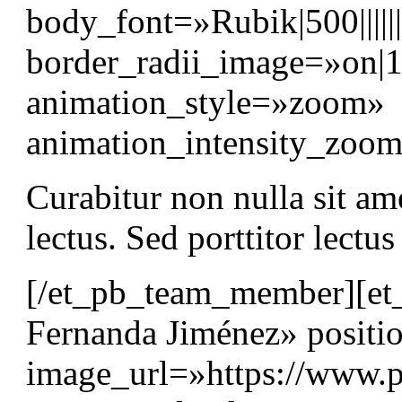
body_font=»Rubik|500||||
border_radii_image=»on|
animation_style=»zoom»
animation_intensity_zo
Curabitur non nulla sit am
lectus. Sed porttitor lectu
[/et_pb_team_member][e
Fernanda Jiménez» positi
image_url=»https://www.p