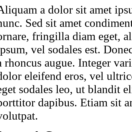
Aliquam a dolor sit amet ips
nunc. Sed sit amet condiment
ornare, fringilla diam eget, 
ipsum, vel sodales est. Donec 
a rhoncus augue. Integer variu
dolor eleifend eros, vel ultr
eget sodales leo, ut blandit el
porttitor dapibus. Etiam sit
volutpat.