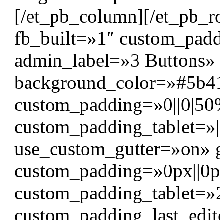
[/et_pb_column][/et_pb_r
fb_built=»1″ custom_padd
admin_label=»3 Buttons» 
background_color=»#5b4
custom_padding=»0||0|50%
custom_padding_tablet=»
use_custom_gutter=»on» 
custom_padding=»0px||0px|
custom_padding_tablet=»2
custom_padding_last_edit