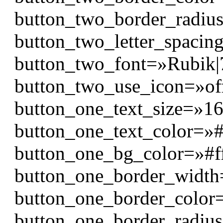
button_two_border_radiu
button_two_letter_spaci
button_two_font=»Rubik|700
button_two_use_icon=»of
button_one_text_size=»1
button_one_text_color=»#f
button_one_bg_color=»#f
button_one_border_widt
button_one_border_color
button_one_border_radiu