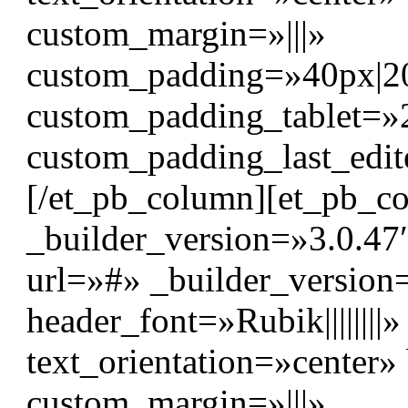
custom_margin=»|||»
custom_padding=»40px|20p
custom_padding_tablet=»
custom_padding_last_edit
[/et_pb_column][et_pb_c
_builder_version=»3.0.47″
url=»#» _builder_version
header_font=»Rubik|||||||
text_orientation=»center
custom_margin=»|||»