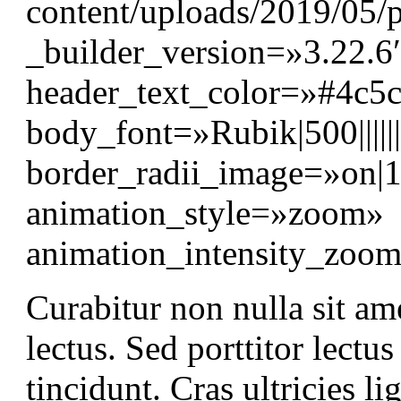
content/uploads/2019/05/p
_builder_version=»3.22.6″
header_text_color=»#4c5
body_font=»Rubik|500||||
border_radii_image=»on|
animation_style=»zoom»
animation_intensity_zo
Curabitur non nulla sit am
lectus. Sed porttitor lectu
tincidunt. Cras ultricies 