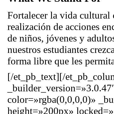
Fortalecer la vida cultural
realización de acciones en
de niños, jóvenes y adult
nuestros estudiantes crezc
forma libre que les permita
[/et_pb_text][/et_pb_col
_builder_version=»3.0.47
color=»rgba(0,0,0,0)» _bu
height=»200px» locked=»o