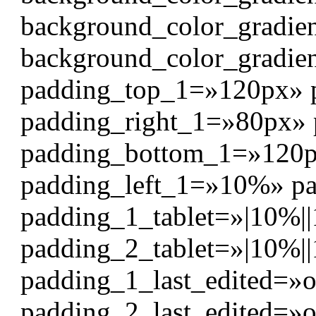
background_color_gradie
background_color_gradie
padding_top_1=»120px» 
padding_right_1=»80px»
padding_bottom_1=»120
padding_left_1=»10%» p
padding_1_tablet=»|10%||
padding_2_tablet=»|10%||
padding_1_last_edited=»o
padding_2_last_edited=»o