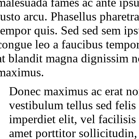
malesuada fames ac ante ipsu
justo arcu. Phasellus pharetr
tempor quis. Sed sed sem ips
congue leo a faucibus tempor
at blandit magna dignissim 
maximus.
Donec maximus ac erat non
vestibulum tellus sed feli
imperdiet elit, vel facilisi
amet porttitor sollicitudin