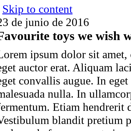
Skip to content
23 de junio de 2016
Favourite toys we wish 
Lorem ipsum dolor sit amet, 
eget auctor erat. Aliquam lac
eget convallis augue. In eget
malesuada nulla. In ullamcorp
fermentum. Etiam hendrerit do
Vestibulum blandit pretium p