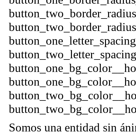
button_two_border_radiu
button_two_border_radi
button_one_letter_spacin
button_two_letter_spacin
button_one_bg_color__h
button_one_bg_color__ho
button_two_bg_color__h
button_two_bg_color__ho
Somos una entidad sin áni