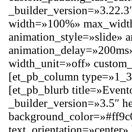
_builder_version=»3.22.3″
width=»100%» max_wid
animation_style=»slide» 
animation_delay=»200ms
width_unit=»off» custom
[et_pb_column type=»1_3″
[et_pb_blurb title=»Event
_builder_version=»3.5″ hea
background_color=»#ff9c02
text_orientation=»center