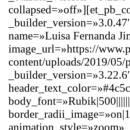
collapsed=»off»][et_pb_
_builder_version=»3.0.4
name=»Luisa Fernanda Jim
image_url=»https://www.p
content/uploads/2019/05/p
_builder_version=»3.22.6″
header_text_color=»#4c5
body_font=»Rubik|500||||
border_radii_image=»on|
animation_style=»zoom»