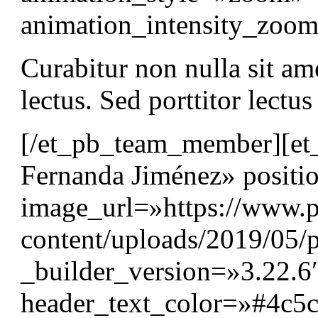
animation_intensity_zo
Curabitur non nulla sit am
lectus. Sed porttitor lectu
[/et_pb_team_member][e
Fernanda Jiménez» positi
image_url=»https://www.p
content/uploads/2019/05/p
_builder_version=»3.22.6″
header_text_color=»#4c5