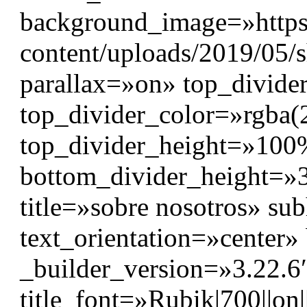
background_image=»https
content/uploads/2019/05/
parallax=»on» top_divide
top_divider_color=»rgba(
top_divider_height=»10
bottom_divider_height=»3
title=»sobre nosotros» s
text_orientation=»center
_builder_version=»3.22.6″
title_font=»Rubik|700||on|