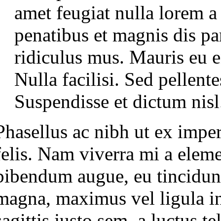
amet feugiat nulla lorem 
penatibus et magnis dis pa
ridiculus mus. Mauris eu en
Nulla facilisi. Sed pellen
Suspendisse et dictum nisl
Phasellus ac nibh ut ex imperd
felis. Nam viverra mi a elem
bibendum augue, eu tincidun
magna, maximus vel ligula in,
sagittis justo sem, a luctus te