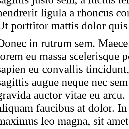
hendrerit ligula a rhoncus co
Ut porttitor mattis dolor quis
Donec in rutrum sem. Maecenas
lorem eu massa scelerisque po
sapien eu convallis tincidunt
sagittis augue neque nec sem
gravida auctor vitae eu arcu
aliquam faucibus at dolor. In
maximus leo magna, sit amet f