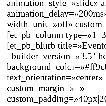
animation_style=»slide» 
animation_delay=»200ms
width_unit=»off» custom
[et_pb_column type=»1_3″
[et_pb_blurb title=»Event
_builder_version=»3.5″ hea
background_color=»#ff9c02
text_orientation=»center
custom_margin=»|||»
custom_padding=»40px|20p