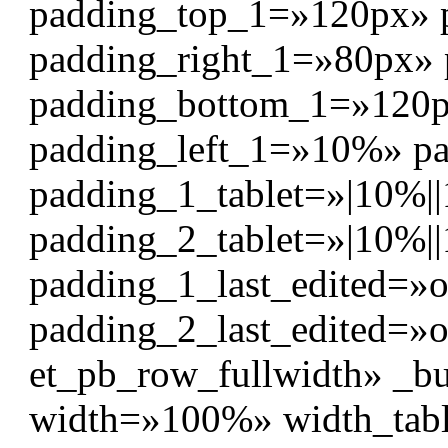
padding_top_1=»120px» 
padding_right_1=»80px»
padding_bottom_1=»120
padding_left_1=»10%» p
padding_1_tablet=»|10%||
padding_2_tablet=»|10%||
padding_1_last_edited=»o
padding_2_last_edited=»o
et_pb_row_fullwidth» _bu
width=»100%» width_tab