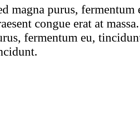
ed magna purus, fermentum eu,
raesent congue erat at massa
rus, fermentum eu, tincidunt 
ncidunt.