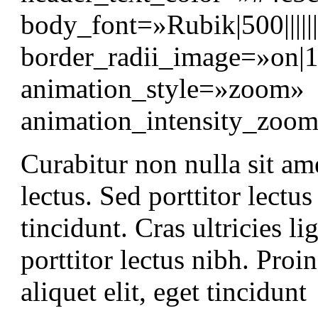
body_font=»Rubik|500||||
border_radii_image=»on|
animation_style=»zoom»
animation_intensity_zo
Curabitur non nulla sit am
lectus. Sed porttitor lectu
tincidunt. Cras ultricies 
porttitor lectus nibh. Proin
aliquet elit, eget tincidunt