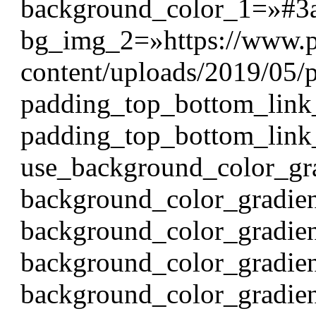
background_color_1=»#3
bg_img_2=»https://www.p
content/uploads/2019/05/p
padding_top_bottom_link
padding_top_bottom_link
use_background_color_gr
background_color_gradien
background_color_gradie
background_color_gradie
background_color_gradie