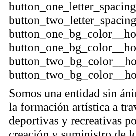
button_one_letter_spacin
button_two_letter_spacin
button_one_bg_color__h
button_one_bg_color__ho
button_two_bg_color__h
button_two_bg_color__ho
Somos una entidad sin áni
la formación artística a tr
deportivas y recreativas p
creación y suministro de l