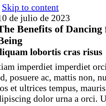
Skip to content
10 de julio de 2023
The Benefits of Dancing 
Being
liquam lobortis cras risus
tiam imperdiet imperdiet orc
ed, posuere ac, mattis non, n
ros et ultrices tempus, mauri
ipiscing dolor urna a orci. U