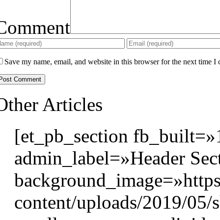
Comment
Save my name, email, and website in this browser for the next time I
Other Articles
[et_pb_section fb_built=»
admin_label=»Header Sect
background_image=»https
content/uploads/2019/05/