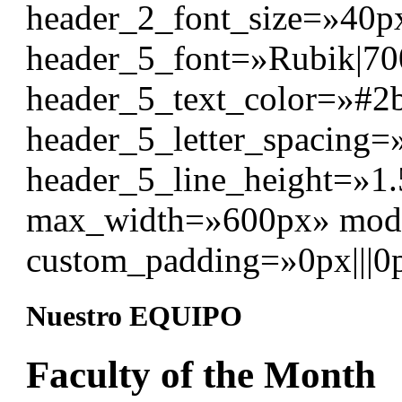
header_2_font_size=»40p
header_5_font=»Rubik|700|
header_5_text_color=»#2
header_5_letter_spacing=
header_5_line_height=»1.
max_width=»600px» modu
custom_padding=»0px|||0p
Nuestro EQUIPO
Faculty of the Month