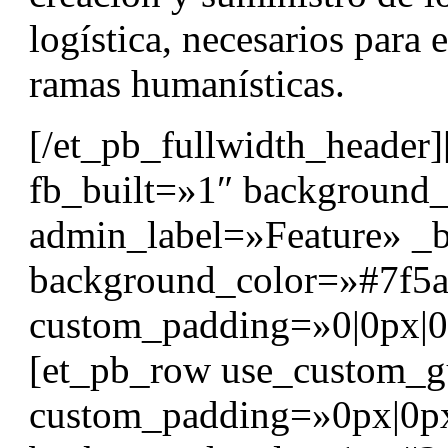
logística, necesarios para e
ramas humanísticas.
[/et_pb_fullwidth_header]
fb_built=»1″ background
admin_label=»Feature» _b
background_color=»#7f5a
custom_padding=»0|0px|0|0
[et_pb_row use_custom_g
custom_padding=»0px|0p