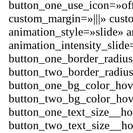
button_one_use_icon=»of
custom_margin=»|||» cust
animation_style=»slide» 
animation_intensity_slid
button_one_border_radiu
button_two_border_radiu
button_one_bg_color_hov
button_two_bg_color_hov
button_one_text_size__h
button_two_text_size__h