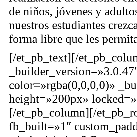
de niños, jóvenes y adult
nuestros estudiantes crezc
forma libre que les permita
[/et_pb_text][/et_pb_col
_builder_version=»3.0.47
color=»rgba(0,0,0,0)» _bu
height=»200px» locked=»o
[/et_pb_column][/et_pb_r
fb_built=»1″ custom_padd