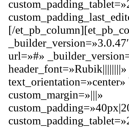
custom_padding_tablet=»
custom_padding_last_edit
[/et_pb_column][et_pb_c
_builder_version=»3.0.47″
url=»#» _builder_version
header_font=»Rubik|||||||
text_orientation=»center
custom_margin=»|||»
custom_padding=»40px|20p
custom_padding_tablet=»