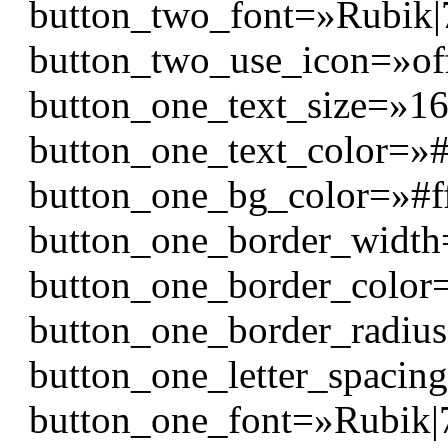
button_two_font=»Rubik|700
button_two_use_icon=»of
button_one_text_size=»1
button_one_text_color=»#f
button_one_bg_color=»#f
button_one_border_widt
button_one_border_color
button_one_border_radiu
button_one_letter_spacin
button_one_font=»Rubik|700