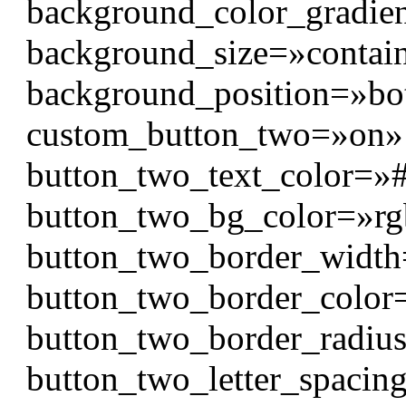
background_color_gradien
background_size=»contai
background_position=»bo
custom_button_two=»on» 
button_two_text_color=»#f
button_two_bg_color=»rgb
button_two_border_widt
button_two_border_color
button_two_border_radiu
button_two_letter_spaci