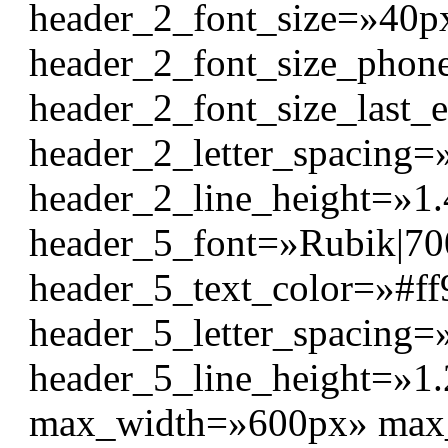
header_2_font_size=»40p
header_2_font_size_pho
header_2_font_size_last_
header_2_letter_spacing=
header_2_line_height=»1
header_5_font=»Rubik|700|
header_5_text_color=»#ff
header_5_letter_spacing=
header_5_line_height=»1
max_width=»600px» max_