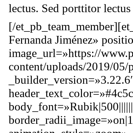
lectus. Sed porttitor lectu
[/et_pb_team_member][e
Fernanda Jiménez» positi
image_url=»https://www.p
content/uploads/2019/05/p
_builder_version=»3.22.6″
header_text_color=»#4c5
body_font=»Rubik|500||||
border_radii_image=»on|