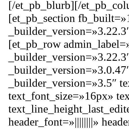
[/et_pb_blurb][/et_pb_col
[et_pb_section fb_built=»
_builder_version=»3.22.3
[et_pb_row admin_label=
_builder_version=»3.22.
_builder_version=»3.0.47″
_builder_version=»3.5″ tex
text_font_size=»16px» te
text_line_height_last_edi
header_font=»||||||||» head