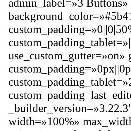
admin_label=»3 Buttons» 
background_color=»#5b4
custom_padding=»0||0|50%
custom_padding_tablet=»
use_custom_gutter=»on» 
custom_padding=»0px||0px|
custom_padding_tablet=»2
custom_padding_last_edit
_builder_version=»3.22.3″
width=»100%» max_wid