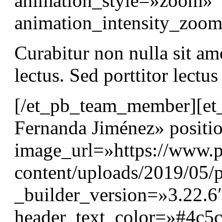
animation_style=»zoom»
animation_intensity_zo
Curabitur non nulla sit am
lectus. Sed porttitor lectu
[/et_pb_team_member][e
Fernanda Jiménez» positi
image_url=»https://www.p
content/uploads/2019/05/p
_builder_version=»3.22.6″
header_text_color=»#4c5