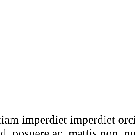
tiam imperdiet imperdiet orc
ed, posuere ac, mattis non, n