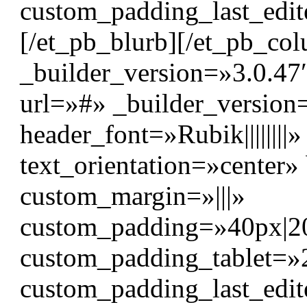
custom_padding_last_edit
[/et_pb_blurb][/et_pb_c
_builder_version=»3.0.47″
url=»#» _builder_version
header_font=»Rubik|||||||
text_orientation=»center
custom_margin=»|||»
custom_padding=»40px|20p
custom_padding_tablet=»
custom_padding_last_edit