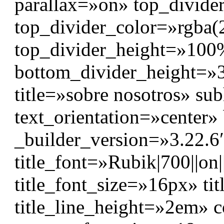
parallax=»on» top_divide
top_divider_color=»rgba(
top_divider_height=»10
bottom_divider_height=»3
title=»sobre nosotros» s
text_orientation=»center
_builder_version=»3.22.6″
title_font=»Rubik|700||on|
title_font_size=»16px» ti
title_line_height=»2em» co