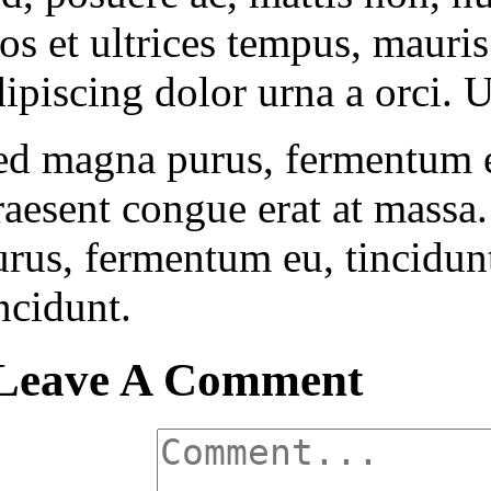
ros et ultrices tempus, mauri
ipiscing dolor urna a orci. U
ed magna purus, fermentum eu,
raesent congue erat at massa
rus, fermentum eu, tincidunt 
ncidunt.
Leave A Comment