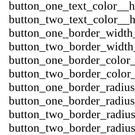
button_one_text_color__
button_two_text_color__
button_one_border_width
button_two_border_width
button_one_border_color
button_two_border_color
button_one_border_radiu
button_one_border_radiu
button_two_border_radiu
button_two_border_radi