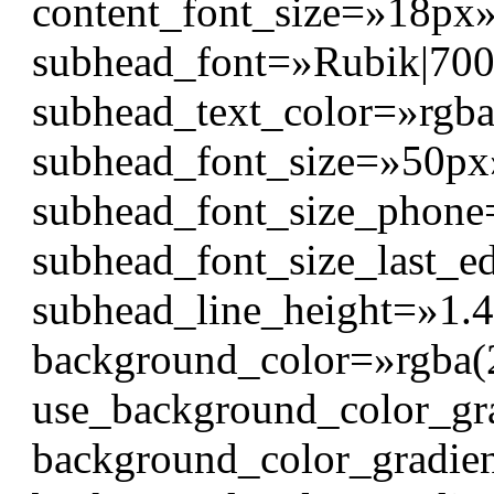
content_font_size=»18px
subhead_font=»Rubik|700|||
subhead_text_color=»rgba
subhead_font_size=»50px
subhead_font_size_phon
subhead_font_size_last_e
subhead_line_height=»1.
background_color=»rgba(
use_background_color_gr
background_color_gradien