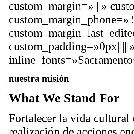
custom_margin=»|||» cust
custom_margin_phone=»|
custom_margin_last_edite
custom_padding=»0px|||||
inline_fonts=»Sacramento
nuestra misión
What We Stand For
Fortalecer la vida cultural
realización de acciones en