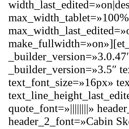
width_last_edited=»on|d
max_width_tablet=»100%
max_width_last_edited=»
make_fullwidth=»on»][et
_builder_version=»3.0.47
_builder_version=»3.5″ tex
text_font_size=»16px» te
text_line_height_last_edi
quote_font=»||||||||» header_
header_2_font=»Cabin Sket