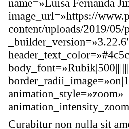
name=»Luisa Fernanda Jim
image_url=»https://www.p
content/uploads/2019/05/p
_builder_version=»3.22.6″
header_text_color=»#4c5
body_font=»Rubik|500||||
border_radii_image=»on|
animation_style=»zoom»
animation_intensity_zo
Curabitur non nulla sit am