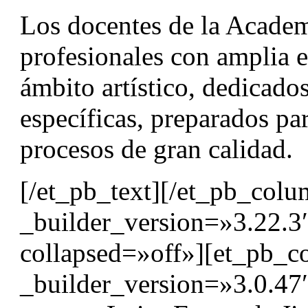
Los docentes de la Acad
profesionales con amplia e
ámbito artístico, dedicados
específicas, preparados par
procesos de gran calidad.
[/et_pb_text][/et_pb_col
_builder_version=»3.22.3
collapsed=»off»][et_pb_
_builder_version=»3.0.4