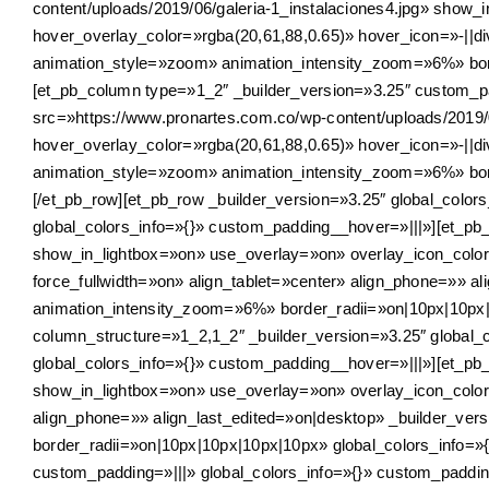
content/uploads/2019/06/galeria-1_instalaciones4.jpg» show
hover_overlay_color=»rgba(20,61,88,0.65)» hover_icon=»-||div
animation_style=»zoom» animation_intensity_zoom=»6%» bord
[et_pb_column type=»1_2″ _builder_version=»3.25″ custom_pa
src=»https://www.pronartes.com.co/wp-content/uploads/2019/
hover_overlay_color=»rgba(20,61,88,0.65)» hover_icon=»-||div
animation_style=»zoom» animation_intensity_zoom=»6%» bord
[/et_pb_row][et_pb_row _builder_version=»3.25″ global_color
global_colors_info=»{}» custom_padding__hover=»|||»][et_pb_
show_in_lightbox=»on» use_overlay=»on» overlay_icon_color=
force_fullwidth=»on» align_tablet=»center» align_phone=»» a
animation_intensity_zoom=»6%» border_radii=»on|10px|10px|1
column_structure=»1_2,1_2″ _builder_version=»3.25″ global_
global_colors_info=»{}» custom_padding__hover=»|||»][et_pb_
show_in_lightbox=»on» use_overlay=»on» overlay_icon_color=
align_phone=»» align_last_edited=»on|desktop» _builder_ve
border_radii=»on|10px|10px|10px|10px» global_colors_info=»
custom_padding=»|||» global_colors_info=»{}» custom_paddin