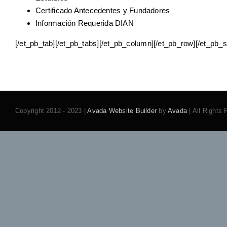
Certificado Antecedentes y Fundadores
Información Requerida DIAN
[/et_pb_tab][/et_pb_tabs][/et_pb_column][/et_pb_row][/et_pb_s
Copyright 2012 - 2023 |
Avada Website Builder
by
Avada
| All Rights