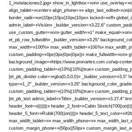
1_instalaciones2.jpg» show_in_lightbox=»on» use_overlay=»o
align_tablet=»center» align_phone=»» align_last_edited=»on
border_radii=»on|10px|10px|10px|10px» locked=»off» global_co
admin_label=»Visión» _builder_version=»3.22.6″ custom_padd
use_custom_gutter=»on» gutter_width=»1″ make_equal=»on» 
et_pb_row_fullwidth» _builder_version=»3.25″ background_c
max_width=»100%» max_width_tablet=»100%» max_width_pho
custom_padding=»0px|0px|0px|0px||» make_fullwidth=»on» glo
background_image=»https://www.pronartes.com.co/wp-conte
custom_padding_tablet=»|10%||10%||true» custom_padding_ph
[et_pb_divider color=»rgba(0,0,0,0)» _builder_version=»3.5″ 
type=»1_2″ _builder_version=»3.25″ background_color_grad
custom_padding_tablet=»|10%||10%||true» custom_padding_ph
[et_pb_text admin_label=»Title» _builder_version=»3.27.4″ text
header_font=»||||||||» header_2_font=»Cabin Sketch|700||on
header_5_font=»Rubik|700||on|||||» header_5_text_color=»
max_width_tablet=»» max_width_phone=»» max_width_last_e
custom_margin_phone=»|50px||50px» custom_margin_last_edit