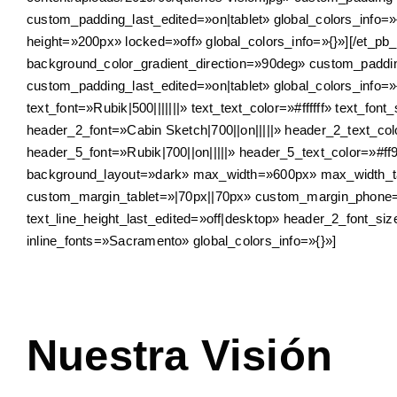
custom_padding_last_edited=»on|tablet» global_colors_info=»
height=»200px» locked=»off» global_colors_info=»{}»][/et_p
background_color_gradient_direction=»90deg» custom_padd
custom_padding_last_edited=»on|tablet» global_colors_info=»
text_font=»Rubik|500|||||||» text_text_color=»#ffffff» text_fon
header_2_font=»Cabin Sketch|700||on|||||» header_2_text_co
header_5_font=»Rubik|700||on|||||» header_5_text_color=»#ff
background_layout=»dark» max_width=»600px» max_width_t
custom_margin_tablet=»|70px||70px» custom_margin_phone=»
text_line_height_last_edited=»off|desktop» header_2_font_s
inline_fonts=»Sacramento» global_colors_info=»{}»]
Nuestra Visión