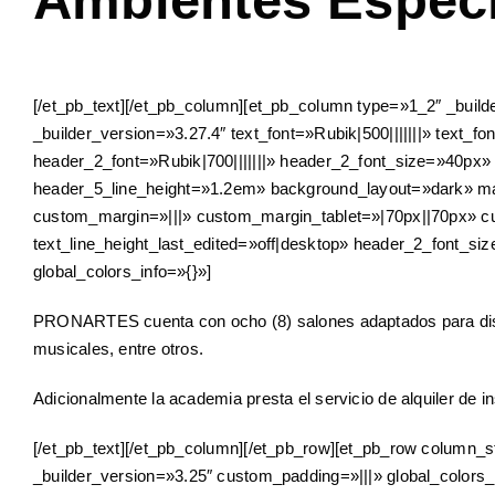
Ambientes Especi
[/et_pb_text][/et_pb_column][et_pb_column type=»1_2″ _build
_builder_version=»3.27.4″ text_font=»Rubik|500|||||||» text_fo
header_2_font=»Rubik|700|||||||» header_2_font_size=»40px»
header_5_line_height=»1.2em» background_layout=»dark» 
custom_margin=»|||» custom_margin_tablet=»|70px||70px» c
text_line_height_last_edited=»off|desktop» header_2_font_s
global_colors_info=»{}»]
PRONARTES cuenta con ocho (8) salones adaptados para distint
musicales, entre otros.
Adicionalmente la academia presta el servicio de alquiler de 
[/et_pb_text][/et_pb_column][/et_pb_row][et_pb_row column_s
_builder_version=»3.25″ custom_padding=»|||» global_colors