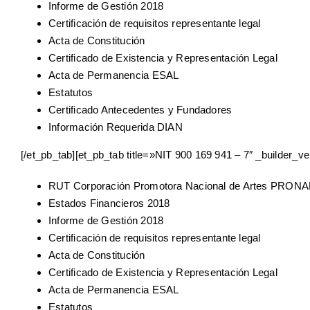
Informe de Gestión 2018
Certificación de requisitos representante legal
Acta de Constitución
Certificado de Existencia y Representación Legal
Acta de Permanencia ESAL
Estatutos
Certificado Antecedentes y Fundadores
Información Requerida DIAN
[/et_pb_tab][et_pb_tab title=»NIT 900 169 941 – 7″ _builder_ve
RUT Corporación Promotora Nacional de Artes PRON
Estados Financieros 2018
Informe de Gestión 2018
Certificación de requisitos representante legal
Acta de Constitución
Certificado de Existencia y Representación Legal
Acta de Permanencia ESAL
Estatutos