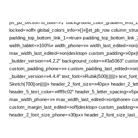
Skip
to
content
[et_pb_section fb_built=»1″ background_color_gradient_end_
locked=»off» global_colors_info=»{}»][et_pb_row column_st
padding_top_bottom_link_1=»true» padding_top_bottom_link_
width_tablet=»100%» width_phone=»» width_last_edited=»
max_width_last_edited=»on|desktop» custom_padding=»0px|0
_builder_version=»4.2.2″ background_color=»#3a5063″ cust
custom_padding_phone=»» custom_padding_last_edited=»on|tab
_builder_version=»4.4.4″ text_font=»Rubik|500|||||||» text_fo
Sketch|700||on|||||» header_2_font_size=»40px» header_2_le
header_5_text_color=»#ff9c02″ header_5_letter_spacing=»5
max_width_phone=»» max_width_last_edited=»on|phone» cus
custom_margin_last_edited=»off|desktop» custom_padding=»0px
header_2_font_size_phone=»30px» header_2_font_size_last_e