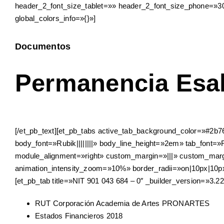
header_2_font_size_tablet=»» header_2_font_size_phone=»30
global_colors_info=»{}»]
Documentos
Permanencia Esa
[/et_pb_text][et_pb_tabs active_tab_background_color=»#2b76
body_font=»Rubik||||||||» body_line_height=»2em» tab_font=»
module_alignment=»right» custom_margin=»|||» custom_margi
animation_intensity_zoom=»10%» border_radii=»on|10px|10px|1
[et_pb_tab title=»NIT 901 043 684 – 0″ _builder_version=»3.22
RUT Corporación Academia de Artes PRONARTES
Estados Financieros 2018