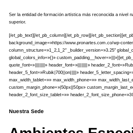
Ser la entidad de formación artística más reconocida a nivel 
superior.
[/et_pb_text][/et_pb_column][/et_pb_row][/et_pb_section][et
background_image=»https://www.pronartes.com.co/wp-content
column_structure=»1_2,1_2″ _builder_version=»3.25″ global_
global_colors_info=»{}» custom_padding__hover=»|||»][et_pb_t
quote_font=»||||||||» header_font=»||||||||» header_2_font=»
header_5_font=»Rubik|700||on|||||» header_5_letter_spaci
max_width_tablet=»» max_width_phone=»» max_width_last_e
custom_margin_phone=»|50px||50px» custom_margin_last_edit
header_2_font_size_tablet=»» header_2_font_size_phone=»30
Nuestra Sede