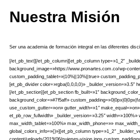
Nuestra Misión
Ser una academia de formación integral en las diferentes disci
[/et_pb_text][/et_pb_column][et_pb_column type=»1_2″ _buil
background_image=»https://www.pronartes.com.co/wp-conte
custom_padding_tablet=»|10%||10%||true» custom_padding_ph
[et_pb_divider color=»rgba(0,0,0,0)» _builder_version=»3.5″ h
[/et_pb_section][et_pb_section fb_built=»1″ background_col
background_color=»#7f5aff» custom_padding=»0|0px|0|0px|fal
use_custom_gutter=»on» gutter_width=»1″ make_equal=»on» 
et_pb_row_fullwidth» _builder_version=»3.25″ width=»100%
max_width_tablet=»100%» max_width_phone=»» max_width_l
global_colors_info=»{}»][et_pb_column type=»1_2″ _builder
content/uploads/2019/06/quienes-vision.jpg» custom_paddi