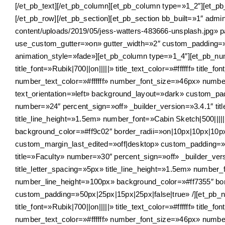
[/et_pb_text][/et_pb_column][et_pb_column type=»1_2″][et_pb_
[/et_pb_row][/et_pb_section][et_pb_section bb_built=»1″ ad
content/uploads/2019/05/jess-watters-483666-unsplash.jpg» 
use_custom_gutter=»on» gutter_width=»2″ custom_padding=»|
animation_style=»fade»][et_pb_column type=»1_4″][et_pb_num
title_font=»Rubik|700||on|||||» title_text_color=»#ffffff» titl
number_text_color=»#ffffff» number_font_size=»46px» numb
text_orientation=»left» background_layout=»dark» custom_pa
number=»24″ percent_sign=»off» _builder_version=»3.4.1″ title_
title_line_height=»1.5em» number_font=»Cabin Sketch|500|||
background_color=»#ff9c02″ border_radii=»on|10px|10px|10p
custom_margin_last_edited=»off|desktop» custom_padding=»5
title=»Faculty» number=»30″ percent_sign=»off» _builder_version
title_letter_spacing=»5px» title_line_height=»1.5em» number_
number_line_height=»100px» background_color=»#ff7355″ bor
custom_padding=»50px|25px|15px|25px|false|true» /][et_pb_n
title_font=»Rubik|700||on|||||» title_text_color=»#ffffff» titl
number_text_color=»#ffffff» number_font_size=»46px» numb