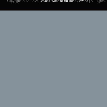
Copyright 2012 - 2023 |
Avada Website Builder
by
Avada
| All Rights