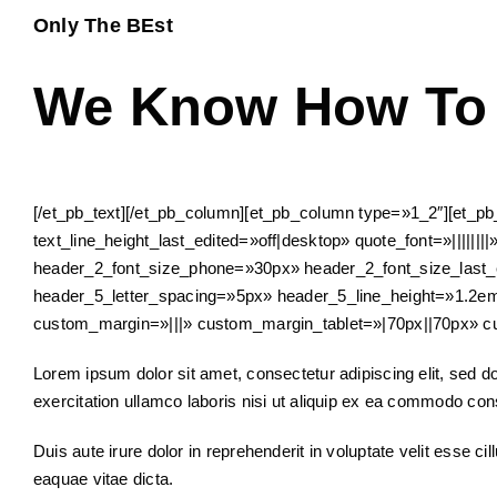
Only The BEst
We Know How To 
[/et_pb_text][/et_pb_column][et_pb_column type=»1_2″][et_pb_
text_line_height_last_edited=»off|desktop» quote_font=»|||||||
header_2_font_size_phone=»30px» header_2_font_size_last_e
header_5_letter_spacing=»5px» header_5_line_height=»1.2
custom_margin=»|||» custom_margin_tablet=»|70px||70px» c
Lorem ipsum dolor sit amet, consectetur adipiscing elit, sed 
exercitation ullamco laboris nisi ut aliquip ex ea commodo co
Duis aute irure dolor in reprehenderit in voluptate velit esse c
eaquae vitae dicta.