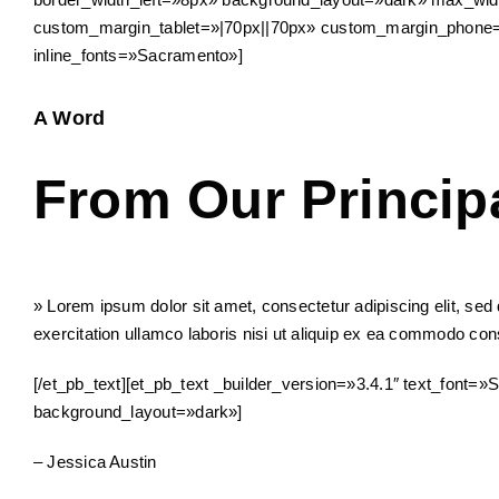
custom_margin_tablet=»|70px||70px» custom_margin_phone=»
inline_fonts=»Sacramento»]
A Word
From Our Princip
» Lorem ipsum dolor sit amet, consectetur adipiscing elit, se
exercitation ullamco laboris nisi ut aliquip ex ea commodo conse
[/et_pb_text][et_pb_text _builder_version=»3.4.1″ text_font=»
background_layout=»dark»]
– Jessica Austin