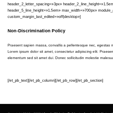
header_2_letter_spacing=»3px» header_2_line_height=»1.5em
header_5_line_height=»1.5em» max_width=»700px» module_al
custom_margin_last_edited=»off|desktop»]
Non-Discrimination Policy
Praesent sapien massa, convallis a pellentesque nec, egestas non
Lorem ipsum dolor sit amet, consectetur adipiscing elit. Praese
elementum sed sit amet dui. Donec sollicitudin molestie malesuad
[/et_pb_text][/et_pb_column][/et_pb_row][/et_pb_section]