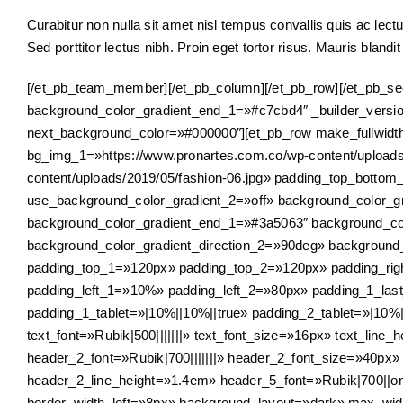
Curabitur non nulla sit amet nisl tempus convallis quis ac lectu
Sed porttitor lectus nibh. Proin eget tortor risus. Mauris blandit 
[/et_pb_team_member][/et_pb_column][/et_pb_row][/et_pb_sec
background_color_gradient_end_1=»#c7cbd4″ _builder_versio
next_background_color=»#000000″][et_pb_row make_fullwid
bg_img_1=»https://www.pronartes.com.co/wp-content/uploads
content/uploads/2019/05/fashion-06.jpg» padding_top_botto
use_background_color_gradient_2=»off» background_color_gra
background_color_gradient_end_1=»#3a5063″ background_col
background_color_gradient_direction_2=»90deg» backgroun
padding_top_1=»120px» padding_top_2=»120px» padding_ri
padding_left_1=»10%» padding_left_2=»80px» padding_1_last_
padding_1_tablet=»|10%||10%||true» padding_2_tablet=»|10%||
text_font=»Rubik|500|||||||» text_font_size=»16px» text_line_h
header_2_font=»Rubik|700|||||||» header_2_font_size=»40px
header_2_line_height=»1.4em» header_5_font=»Rubik|700||on|
border_width_left=»8px» background_layout=»dark» max_wi