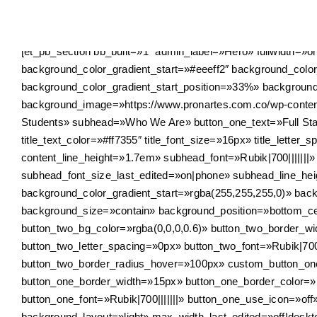
Skip
to
content
[et_pb_section bb_built=»1″ admin_label=»Hero» fullwidth=»
background_color_gradient_start=»#eeeff2″ background_colo
background_color_gradient_start_position=»33%» backgroun
background_image=»https://www.pronartes.com.co/wp-content/
Students» subhead=»Who We Are» button_one_text=»Full Staff
title_text_color=»#ff7355″ title_font_size=»16px» title_letter
content_line_height=»1.7em» subhead_font=»Rubik|700||||||
subhead_font_size_last_edited=»on|phone» subhead_line_he
background_color_gradient_start=»rgba(255,255,255,0)» bac
background_size=»contain» background_position=»bottom_cen
button_two_bg_color=»rgba(0,0,0,0.6)» button_two_border_w
button_two_letter_spacing=»0px» button_two_font=»Rubik|700
button_two_border_radius_hover=»100px» custom_button_one=
button_one_border_width=»15px» button_one_border_color=»
button_one_font=»Rubik|700|||||||» button_one_use_icon=»o
background_layout=»light» max_width_last_edited=»off|des