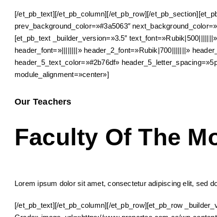
[/et_pb_text][/et_pb_column][/et_pb_row][/et_pb_section][et_
prev_background_color=»#3a5063″ next_background_color=»#
[et_pb_text _builder_version=»3.5″ text_font=»Rubik|500||||||
header_font=»||||||||» header_2_font=»Rubik|700|||||||» hea
header_5_text_color=»#2b76df» header_5_letter_spacing=»5
module_alignment=»center»]
Our Teachers
Faculty Of The M
Lorem ipsum dolor sit amet, consectetur adipiscing elit, sed d
[/et_pb_text][/et_pb_column][/et_pb_row][et_pb_row _build