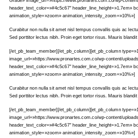
Grade» image_url=»https://www.pronartes.com.co/wp-content/u
header_text_color=»#4c5c67″ header_line_height=»1.7em» bo
animation_style=»zoom» animation_intensity_zoom=»10%»]
Curabitur non nulla sit amet nisl tempus convallis quis ac lectu
Sed porttitor lectus nibh. Proin eget tortor risus. Mauris blandit a
[/et_pb_team_member][/et_pb_column][et_pb_column type=»
image_url=»https://www.pronartes.com.co/wp-content/uploads/2
header_text_color=»#4c5c67″ header_line_height=»1.7em» bo
animation_style=»zoom» animation_intensity_zoom=»10%»]
Curabitur non nulla sit amet nisl tempus convallis quis ac lectu
Sed porttitor lectus nibh. Proin eget tortor risus. Mauris blandit a
[/et_pb_team_member][/et_pb_column][et_pb_column type=»1
image_url=»https://www.pronartes.com.co/wp-content/uploads/2
header_text_color=»#4c5c67″ header_line_height=»1.7em» bo
animation_style=»zoom» animation_intensity_zoom=»10%»]