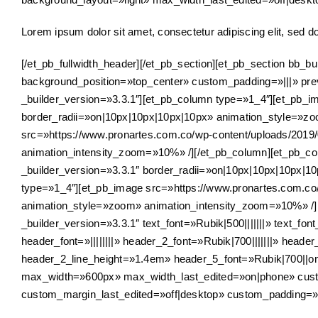
Lorem ipsum dolor sit amet, consectetur adipiscing elit, sed d
[/et_pb_fullwidth_header][/et_pb_section][et_pb_section bb_
background_position=»top_center» custom_padding=»|||» pre
_builder_version=»3.3.1″][et_pb_column type=»1_4″][et_pb_im
border_radii=»on|10px|10px|10px|10px» animation_style=»z
src=»https://www.pronartes.com.co/wp-content/uploads/2019/
animation_intensity_zoom=»10%» /][/et_pb_column][et_pb_col
_builder_version=»3.3.1″ border_radii=»on|10px|10px|10px|
type=»1_4″][et_pb_image src=»https://www.pronartes.com.co/w
animation_style=»zoom» animation_intensity_zoom=»10%» /][/
_builder_version=»3.3.1″ text_font=»Rubik|500|||||||» text_fon
header_font=»||||||||» header_2_font=»Rubik|700|||||||» he
header_2_line_height=»1.4em» header_5_font=»Rubik|700||on
max_width=»600px» max_width_last_edited=»on|phone» cust
custom_margin_last_edited=»off|desktop» custom_padding=»|