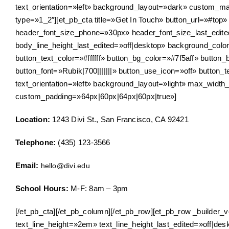
text_orientation=»left» background_layout=»dark» custom_ma
type=»1_2″][et_pb_cta title=»Get In Touch» button_url=»#top
header_font_size_phone=»30px» header_font_size_last_edite
body_line_height_last_edited=»off|desktop» background_colo
button_text_color=»#ffffff» button_bg_color=»#7f5aff» butto
button_font=»Rubik|700|||||||» button_use_icon=»off» button
text_orientation=»left» background_layout=»light» max_width
custom_padding=»64px|60px|64px|60px|true»]
Location:
1243 Divi St., San Francisco, CA 92421
Telephone:
(435) 123-3566
Email:
hello@divi.edu
School Hours:
M-F: 8am – 3pm
[/et_pb_cta][/et_pb_column][/et_pb_row][et_pb_row _builder_ve
text_line_height=»2em» text_line_height_last_edited=»off|des